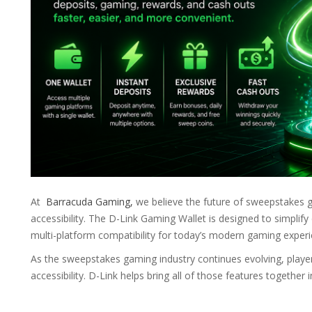
At
Barracuda Gaming
,
we believe the future of sweepstakes 
accessibility. The D-Link Gaming Wallet is designed to simplif
multi-platform compatibility for today’s modern gaming experi
As the sweepstakes gaming industry continues evolving, playe
accessibility. D-Link helps bring all of those features together