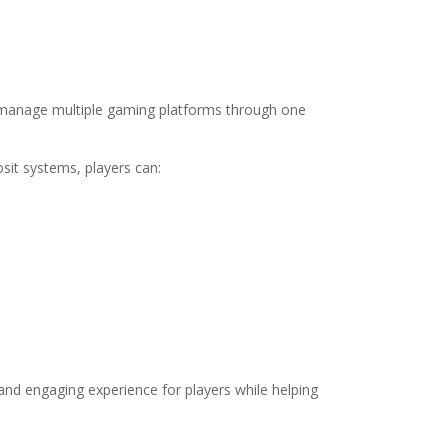
o manage multiple gaming platforms through one
sit systems, players can:
and engaging experience for players while helping