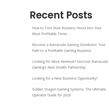
Recent Posts
How to Turn Slow Business Hours into Your
Most Profitable Times
Become a Barracuda Gaming Distributor: Your
Path to a Profitable Gaming Business
Looking for More Revenue? Discover Barracuda
Gaming’s New Stealth Partnership
Looking for a New Business Opportunity?
Golden Dragon Gaming Systems: The Ultimate
Operator Guide for 2026