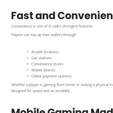
Fast and Convenien
Convenience is one of D-Link’s strongest features.
Players can top up their wallets through:
Arcade locations
Gas stations
Convenience stores
Mobile devices
Online payment systems
Whether a player is gaming from home or visiting a physical lo
designed for speed and accessibility.
Mobile Gaming Mad