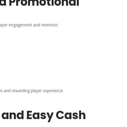
nd Promotional
player engagement and retention.
e and rewarding player experience.
 and Easy Cash