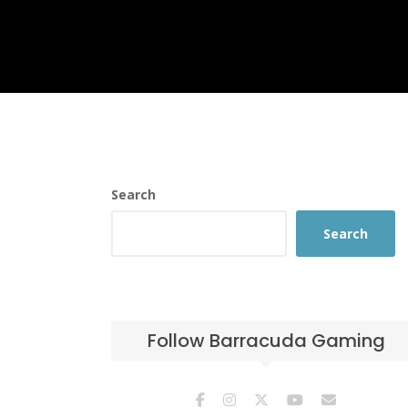
Search
Search
Follow Barracuda Gaming