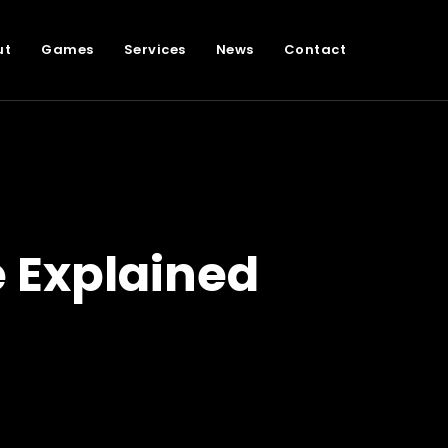
ut
Games
Services
News
Contact
 Explained