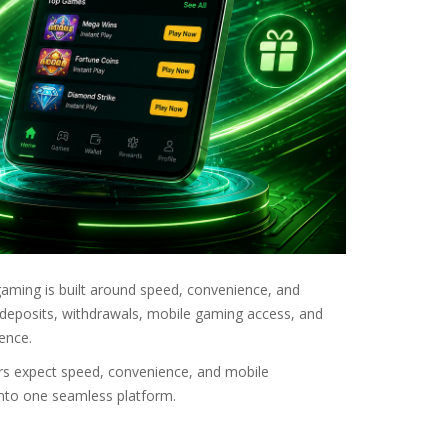
gaming is built around speed, convenience, and
y deposits, withdrawals, mobile gaming access, and
ence.
rs expect speed, convenience, and mobile
 into one seamless platform.