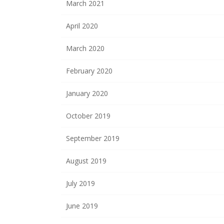
March 2021
April 2020
March 2020
February 2020
January 2020
October 2019
September 2019
August 2019
July 2019
June 2019