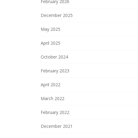
February 2026
December 2025
May 2025
April 2025
October 2024
February 2023
April 2022
March 2022
February 2022
December 2021