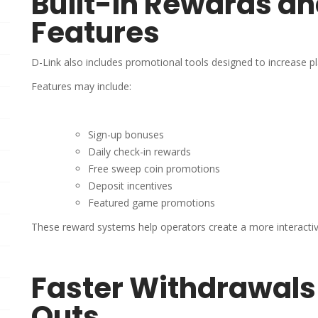
Built-In Rewards a
Features
D-Link also includes promotional tools designed to increase 
Features may include:
Sign-up bonuses
Daily check-in rewards
Free sweep coin promotions
Deposit incentives
Featured game promotions
These reward systems help operators create a more interactiv
Faster Withdrawals
Outs