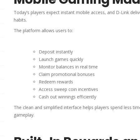
Today’s players expect instant mobile access, and D-Link deliv
habits.
The platform allows users to:
Deposit instantly
Launch games quickly
Monitor balances in real time
Claim promotional bonuses
Redeem rewards
Access sweep coin incentives
Cash out winnings efficiently
The clean and simplified interface helps players spend less t
gameplay.