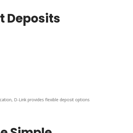
t Deposits
cation, D-Link provides flexible deposit options
e Simple