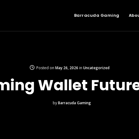
Barracuda Gaming
Abo
Posted on
May 26, 2026
in
Uncategorized
ming Wallet Future
by
Barracuda Gaming