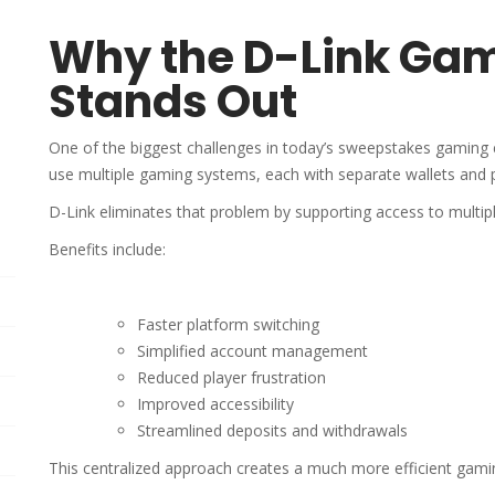
Why the D-Link Gam
Stands Out
One of the biggest challenges in today’s sweepstakes gaming
use multiple gaming systems, each with separate wallets an
D-Link eliminates that problem by supporting access to multip
Benefits include:
Faster platform switching
Simplified account management
Reduced player frustration
Improved accessibility
Streamlined deposits and withdrawals
This centralized approach creates a much more efficient gami