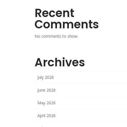
Recent
Comments
No comments to show.
Archives
July 2026
June 2026
May 2026
April 2026