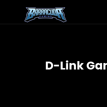
D-Link Ga