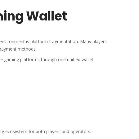
ing Wallet
 environment is platform fragmentation. Many players
d payment methods.
le gaming platforms through one unified wallet.
ng ecosystem for both players and operators.