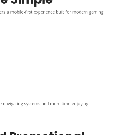
ers a mobile-first experience built for modern gaming
ime navigating systems and more time enjoying