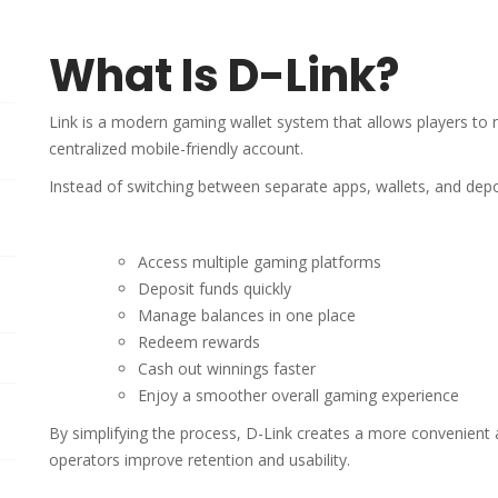
What Is D-Link?
Link is a modern gaming wallet system that allows players t
centralized mobile-friendly account.
Instead of switching between separate apps, wallets, and depo
Access multiple gaming platforms
Deposit funds quickly
Manage balances in one place
Redeem rewards
Cash out winnings faster
Enjoy a smoother overall gaming experience
By simplifying the process, D-Link creates a more convenient 
operators improve retention and usability.