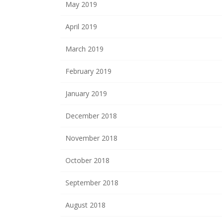
May 2019
April 2019
March 2019
February 2019
January 2019
December 2018
November 2018
October 2018
September 2018
August 2018