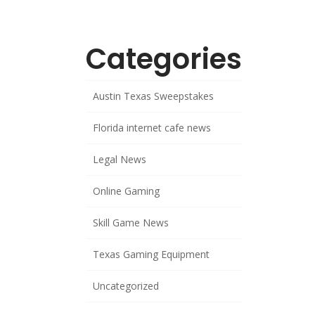
Categories
Austin Texas Sweepstakes
Florida internet cafe news
Legal News
Online Gaming
Skill Game News
Texas Gaming Equipment
Uncategorized