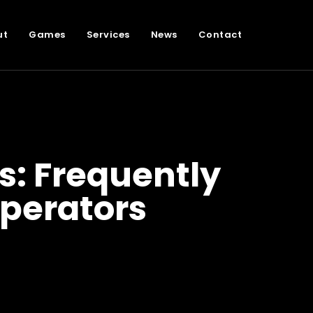
ut
Games
Services
News
Contact
: Frequently
perators