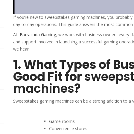
If you’re new to sweepstakes gaming machines, you probably 
day-to-day operations. This guide answers the most common q
At
Barracuda Gaming⁠
, we work with business owners every d
and support involved in launching a successful gaming opera
we hear.
1. What Types of Bu
Good Fit for
sweeps
machines
?
Sweepstakes gaming machines can be a strong addition to a var
Game rooms
Convenience stores