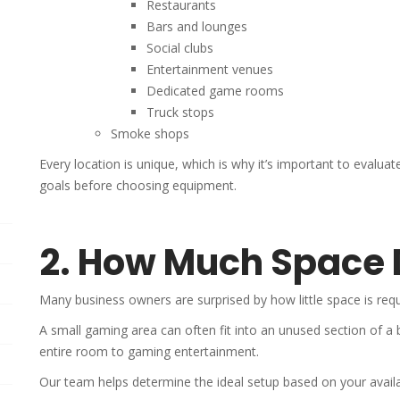
Restaurants
Bars and lounges
Social clubs
Entertainment venues
Dedicated game rooms
Truck stops
Smoke shops
Every location is unique, which is why it’s important to evaluat
goals before choosing equipment.
2. How Much Space 
Many business owners are surprised by how little space is requ
A small gaming area can often fit into an unused section of a 
entire room to gaming entertainment.
Our team helps determine the ideal setup based on your availa