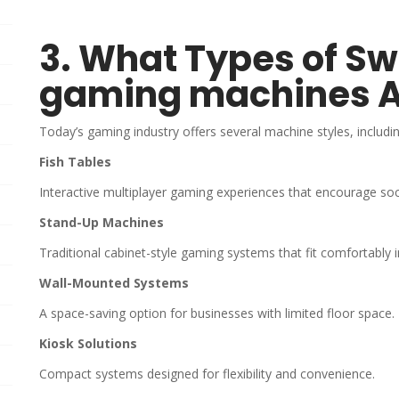
3. What Types of S
gaming machines A
Today’s gaming industry offers several machine styles, includin
Fish Tables
Interactive multiplayer gaming experiences that encourage so
Stand-Up Machines
Traditional cabinet-style gaming systems that fit comfortably 
Wall-Mounted Systems
A space-saving option for businesses with limited floor space.
Kiosk Solutions
Compact systems designed for flexibility and convenience.