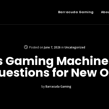
Barracuda Gaming
Abo
Posted on
June 7, 2026
in
Uncategorized
 Gaming Machines
uestions for New O
by
Barracuda Gaming