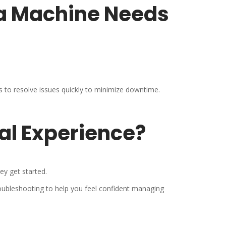
 a Machine Needs
to resolve issues quickly to minimize downtime.
cal Experience?
ey get started.
oubleshooting to help you feel confident managing