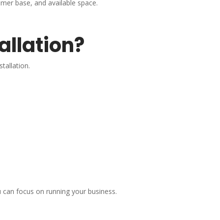
mer base, and available space.
allation?
tallation.
 can focus on running your business.