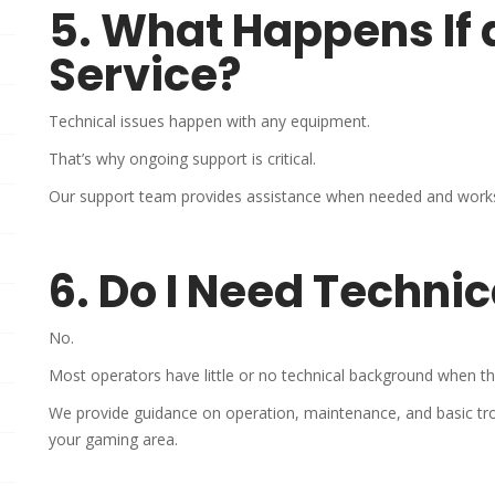
5. What Happens If
Service?
Technical issues happen with any equipment.
That’s why ongoing support is critical.
Our support team provides assistance when needed and works 
6. Do I Need Techni
No.
Most operators have little or no technical background when th
We provide guidance on operation, maintenance, and basic tr
your gaming area.