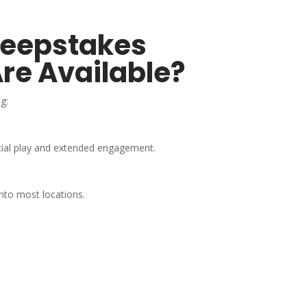
weepstakes
re Available?
g:
cial play and extended engagement.
into most locations.