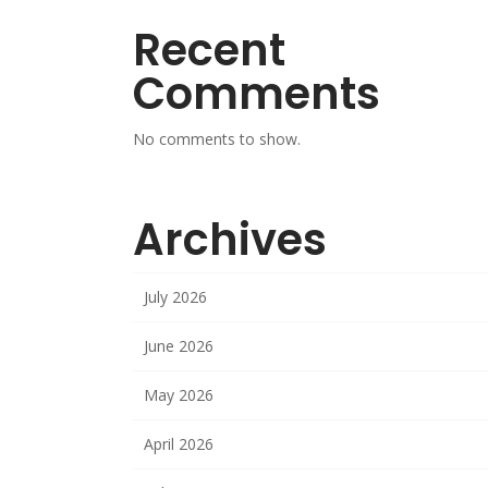
Recent
Comments
No comments to show.
Archives
July 2026
June 2026
May 2026
April 2026