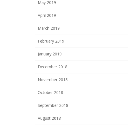
May 2019
April 2019
March 2019
February 2019
January 2019
December 2018
November 2018
October 2018
September 2018
August 2018