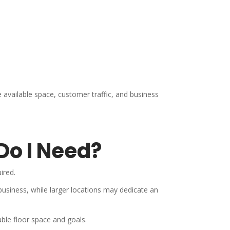
e available space, customer traffic, and business
Do I Need?
ired.
business, while larger locations may dedicate an
ble floor space and goals.