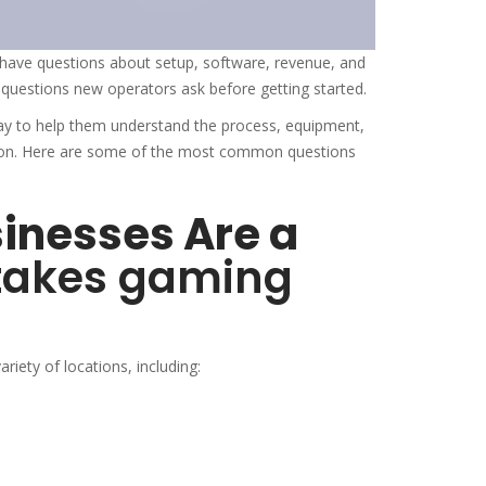
have questions about setup, software, revenue, and
uestions new operators ask before getting started.
ay to help them understand the process, equipment,
tion. Here are some of the most common questions
sinesses Are a
takes gaming
iety of locations, including: