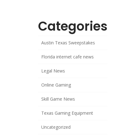
Categories
Austin Texas Sweepstakes
Florida internet cafe news
Legal News
Online Gaming
Skill Game News
Texas Gaming Equipment
Uncategorized