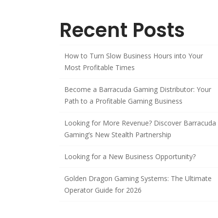
Recent Posts
How to Turn Slow Business Hours into Your
Most Profitable Times
Become a Barracuda Gaming Distributor: Your
Path to a Profitable Gaming Business
Looking for More Revenue? Discover Barracuda
Gaming’s New Stealth Partnership
Looking for a New Business Opportunity?
Golden Dragon Gaming Systems: The Ultimate
Operator Guide for 2026