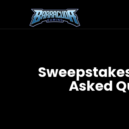
Sweepstakes
Asked Q