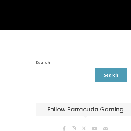
Search
Search
Follow Barracuda Gaming