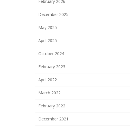
February 2026
December 2025
May 2025
April 2025
October 2024
February 2023
April 2022
March 2022
February 2022
December 2021