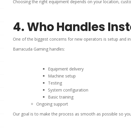
Choosing the right equipment depends on your location, custo
4. Who Handles Inst
One of the biggest concerns for new operators is setup and ins
Barracuda Gaming handles:
Equipment delivery
Machine setup
Testing
System configuration
Basic training
Ongoing support
Our goal is to make the process as smooth as possible so you