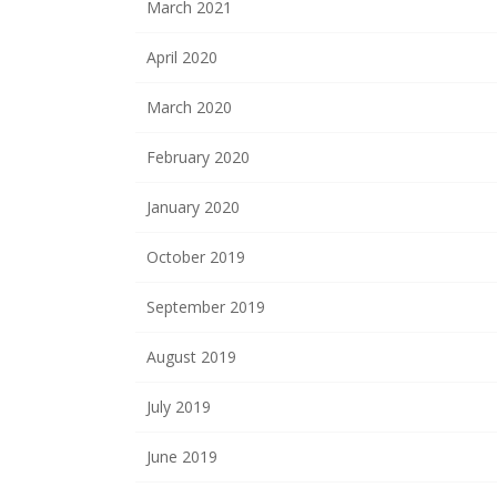
March 2021
April 2020
March 2020
February 2020
January 2020
October 2019
September 2019
August 2019
July 2019
June 2019