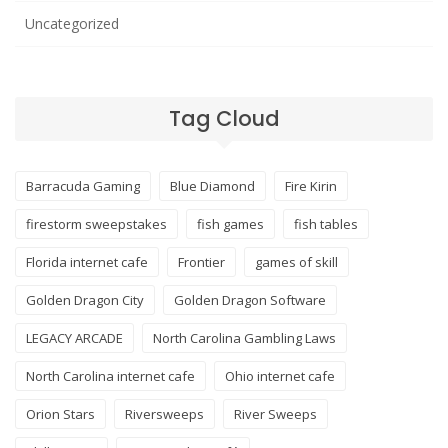
Uncategorized
Tag Cloud
Barracuda Gaming
Blue Diamond
Fire Kirin
firestorm sweepstakes
fish games
fish tables
Florida internet cafe
Frontier
games of skill
Golden Dragon City
Golden Dragon Software
LEGACY ARCADE
North Carolina Gambling Laws
North Carolina internet cafe
Ohio internet cafe
Orion Stars
Riversweeps
River Sweeps