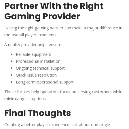
Partner With the Right
Gaming Provider
Having the right gaming partner can make a major difference in
the overall player experience.
A quality provider helps ensure:
Reliable equipment
Professional installation
Ongoing technical support
Quick issue resolution
Long-term operational support
These factors help operators focus on serving customers while
minimizing disruptions.
Final Thoughts
Creating a better player experience isn’t about one single