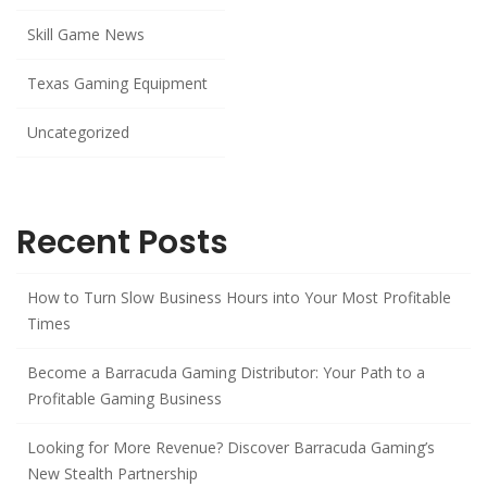
Skill Game News
Texas Gaming Equipment
Uncategorized
Recent Posts
How to Turn Slow Business Hours into Your Most Profitable
Times
Become a Barracuda Gaming Distributor: Your Path to a
Profitable Gaming Business
Looking for More Revenue? Discover Barracuda Gaming’s
New Stealth Partnership