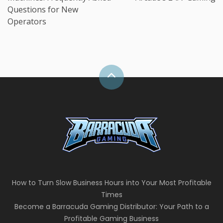
Questions for New
Operators
How to Turn Slow Business Hours into Your Most Profitable
Times
Become a Barracuda Gaming Distributor: Your Path to a
Profitable Gaming Business