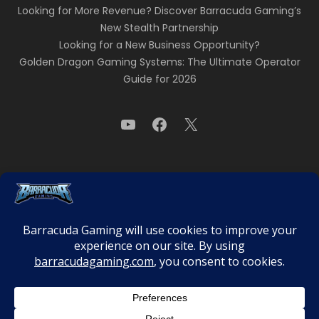
Looking for More Revenue? Discover Barracuda Gaming’s
New Stealth Partnership
Looking for a New Business Opportunity?
Golden Dragon Gaming Systems: The Ultimate Operator
Guide for 2026
Need to Know
Privacy Policy
Terms & Conditions