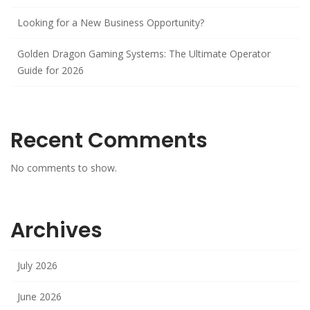
Looking for a New Business Opportunity?
Golden Dragon Gaming Systems: The Ultimate Operator
Guide for 2026
Recent Comments
No comments to show.
Archives
July 2026
June 2026