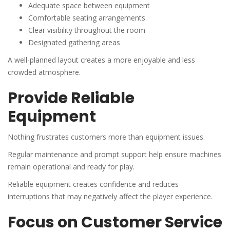
Adequate space between equipment
Comfortable seating arrangements
Clear visibility throughout the room
Designated gathering areas
A well-planned layout creates a more enjoyable and less
crowded atmosphere.
Provide Reliable
Equipment
Nothing frustrates customers more than equipment issues.
Regular maintenance and prompt support help ensure machines
remain operational and ready for play.
Reliable equipment creates confidence and reduces
interruptions that may negatively affect the player experience.
Focus on Customer Service