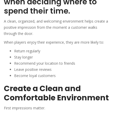
when deciding where to
spend their time.
A clean, organized, and welcoming environment helps create a
positive impression from the moment a customer walks
through the door.
When players enjoy their experience, they are more likely to:
Return regularly
Stay longer
Recommend your location to friends
Leave positive reviews
Become loyal customers
Create a Clean and
Comfortable Environment
First impressions matter.