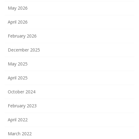
May 2026
April 2026
February 2026
December 2025
May 2025
April 2025
October 2024
February 2023
April 2022
March 2022