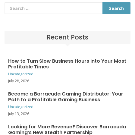
Recent Posts
How to Turn Slow Business Hours into Your Most
Profitable Times
Uncategorized
July 28, 2026
Become a Barracuda Gaming Distributor: Your
Path to a Profitable Gaming Business
Uncategorized
July 13, 2026
Looking for More Revenue? Discover Barracuda
Gaming’s New Stealth Partnership