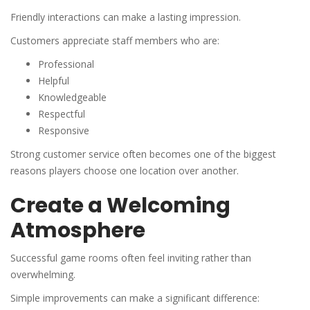
Friendly interactions can make a lasting impression.
Customers appreciate staff members who are:
Professional
Helpful
Knowledgeable
Respectful
Responsive
Strong customer service often becomes one of the biggest
reasons players choose one location over another.
Create a Welcoming
Atmosphere
Successful game rooms often feel inviting rather than
overwhelming.
Simple improvements can make a significant difference: