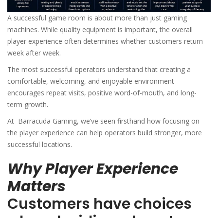
A successful game room is about more than just gaming
machines. While quality equipment is important, the overall
player experience often determines whether customers return
week after week.
The most successful operators understand that creating a
comfortable, welcoming, and enjoyable environment
encourages repeat visits, positive word-of-mouth, and long-
term growth.
At Barracuda Gaming⁠, we’ve seen firsthand how focusing on
the player experience can help operators build stronger, more
successful locations.
Why Player Experience
Matters
Customers have choices