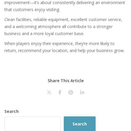
improvement—it’s about consistently delivering an environment
that customers enjoy visiting.
Clean facilities, reliable equipment, excellent customer service,
and a welcoming atmosphere all contribute to a stronger
business and a more loyal customer base.
When players enjoy their experience, they’re more likely to
return, recommend your location, and help your business grow.
Share This Article
Search
Search