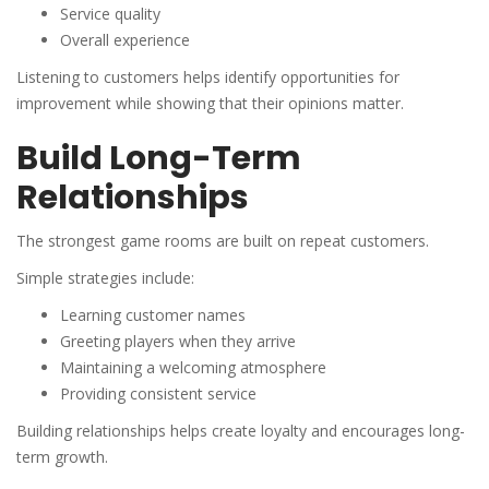
Service quality
Overall experience
Listening to customers helps identify opportunities for
improvement while showing that their opinions matter.
Build Long-Term
Relationships
The strongest game rooms are built on repeat customers.
Simple strategies include:
Learning customer names
Greeting players when they arrive
Maintaining a welcoming atmosphere
Providing consistent service
Building relationships helps create loyalty and encourages long-
term growth.