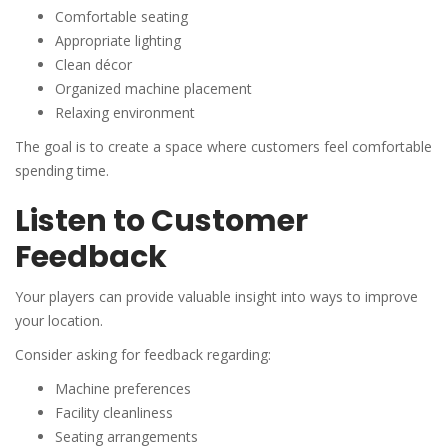
Comfortable seating
Appropriate lighting
Clean décor
Organized machine placement
Relaxing environment
The goal is to create a space where customers feel comfortable
spending time.
Listen to Customer
Feedback
Your players can provide valuable insight into ways to improve
your location.
Consider asking for feedback regarding:
Machine preferences
Facility cleanliness
Seating arrangements