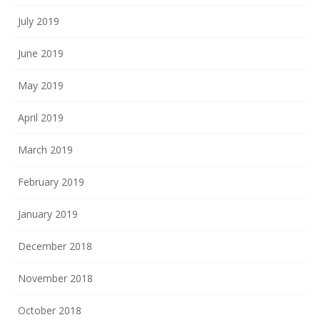
July 2019
June 2019
May 2019
April 2019
March 2019
February 2019
January 2019
December 2018
November 2018
October 2018