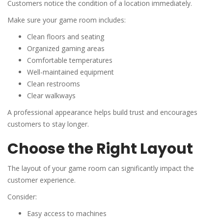
Customers notice the condition of a location immediately.
Make sure your game room includes:
Clean floors and seating
Organized gaming areas
Comfortable temperatures
Well-maintained equipment
Clean restrooms
Clear walkways
A professional appearance helps build trust and encourages
customers to stay longer.
Choose the Right Layout
The layout of your game room can significantly impact the
customer experience.
Consider:
Easy access to machines