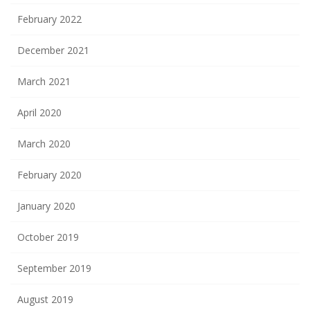
February 2022
December 2021
March 2021
April 2020
March 2020
February 2020
January 2020
October 2019
September 2019
August 2019