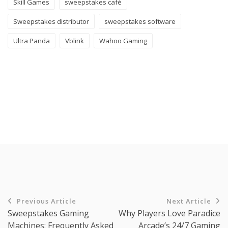
Skill Games
sweepstakes café
Sweepstakes distributor
sweepstakes software
Ultra Panda
Vblink
Wahoo Gaming
Previous Article
Next Article
Sweepstakes Gaming
Why Players Love Paradice
Machines: Frequently Asked
Arcade’s 24/7 Gaming