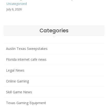
Uncategorized
July 6, 2026
Categories
Austin Texas Sweepstakes
Florida internet cafe news
Legal News
Online Gaming
Skill Game News
Texas Gaming Equipment