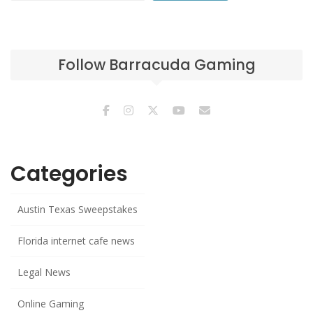
Follow Barracuda Gaming
Categories
Austin Texas Sweepstakes
Florida internet cafe news
Legal News
Online Gaming