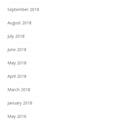
September 2018
August 2018
July 2018
June 2018
May 2018
April 2018
March 2018
January 2018
May 2016