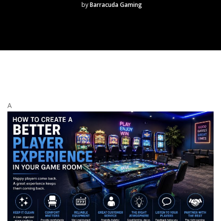
by
Barracuda Gaming
A