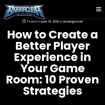
Posted on
June 10, 2026
in
Uncategorized
How to Create a
Better Player
Experience in
Your Game
Room: 10 Proven
Strategies