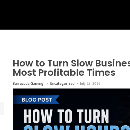
How to Turn Slow Busines
Most Profitable Times
Barracuda Gaming
Uncategorized
July 28, 2026