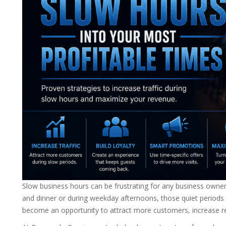
Slow business hours can be frustrating for any business own
and dinner or during weekday afternoons, those quiet periods 
become an opportunity to attract more customers, increase r