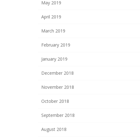
May 2019
April 2019
March 2019
February 2019
January 2019
December 2018
November 2018
October 2018
September 2018
August 2018