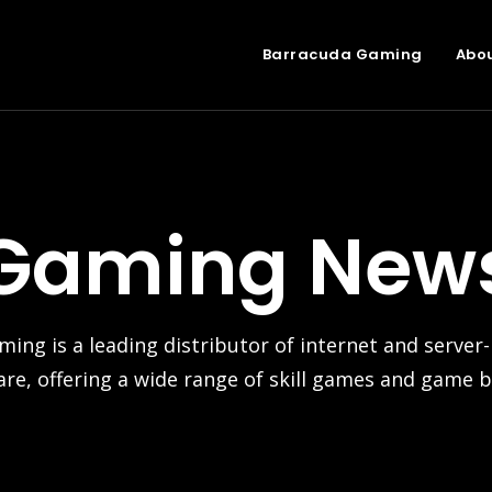
Barracuda Gaming
Abo
Gaming New
ing is a leading distributor of internet and serve
re, offering a wide range of skill games and game 