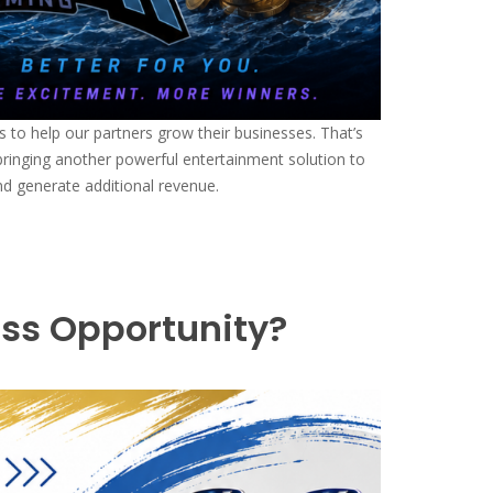
s to help our partners grow their businesses. That’s
 bringing another powerful entertainment solution to
d generate additional revenue.
ess Opportunity?