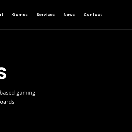
ut
Games
Services
News
Contact
s
r-based gaming
boards.