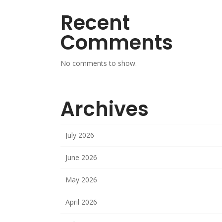
Recent
Comments
No comments to show.
Archives
July 2026
June 2026
May 2026
April 2026