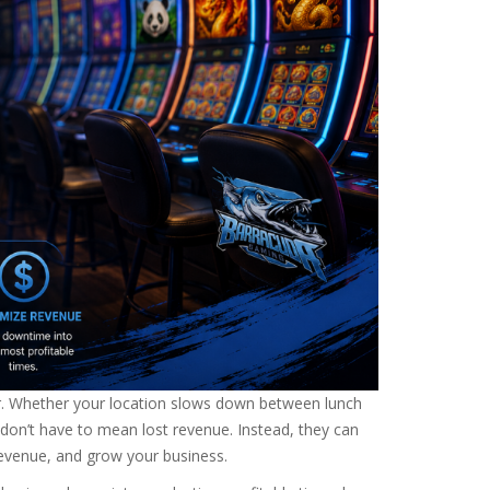
er. Whether your location slows down between lunch
don’t have to mean lost revenue. Instead, they can
evenue, and grow your business.