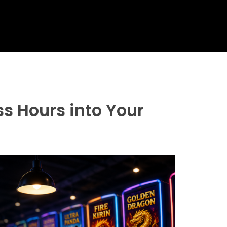
s Hours into Your