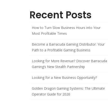
Recent Posts
How to Turn Slow Business Hours into Your
Most Profitable Times
Become a Barracuda Gaming Distributor: Your
Path to a Profitable Gaming Business
Looking for More Revenue? Discover Barracuda
Gaming’s New Stealth Partnership
Looking for a New Business Opportunity?
Golden Dragon Gaming Systems: The Ultimate
Operator Guide for 2026