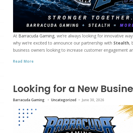
At
Barracuda Gaming
, we’re always looking for innovative way
why we’re excited to announce our partnership with
Stealth
,
business owners looking to increase customer engagement an
Read More
Looking for a New Busin
Barracuda Gaming
Uncategorized
June 30, 2026