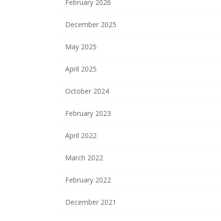
February 2026
December 2025
May 2025
April 2025
October 2024
February 2023
April 2022
March 2022
February 2022
December 2021