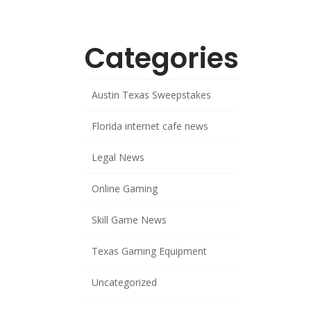
Categories
Austin Texas Sweepstakes
Florida internet cafe news
Legal News
Online Gaming
Skill Game News
Texas Gaming Equipment
Uncategorized