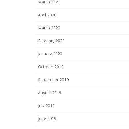
March 2021
April 2020
March 2020
February 2020
January 2020
October 2019
September 2019
August 2019
July 2019
June 2019