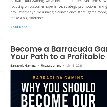
At Barracuda Gaming, we’ve helped operators transform slow b
focusing on customer experience, strategic promotions, and g
day. Whether you’re running a convenience store, game room,
make a big difference.
Read More
Become a Barracuda Gam
Your Path to a Profitabl
Barracuda Gaming
Uncategorized
July 13, 2026