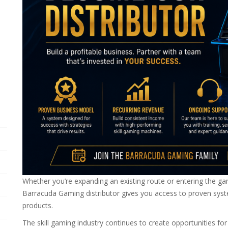
Whether you’re expanding an existing route or entering the gam
Barracuda Gaming distributor gives you access to proven syst
products.
The skill gaming industry continues to create opportunities for