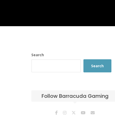
Search
Search
Follow Barracuda Gaming