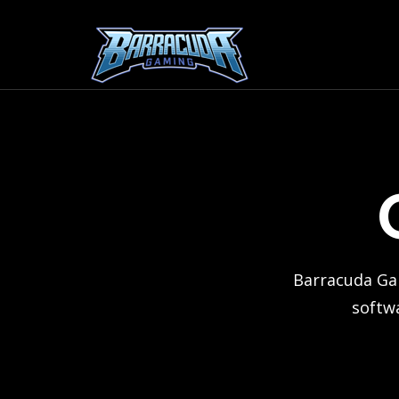
Barracuda Gam
softwa