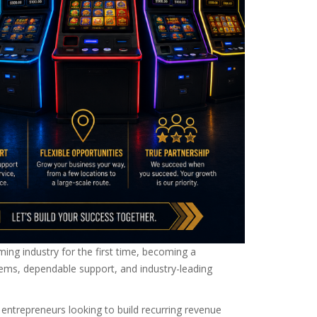
ing industry for the first time, becoming a
ems, dependable support, and industry-leading
 entrepreneurs looking to build recurring revenue