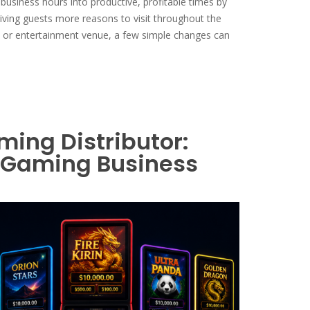
usiness hours into productive, profitable times by
iving guests more reasons to visit throughout the
 or entertainment venue, a few simple changes can
ing Distributor:
e Gaming Business