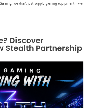
 Gaming
, we don’t just supply gaming equipment—we
e? Discover
 Stealth Partnership