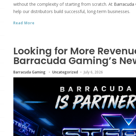
without the complexity of starting from scratch. At
Barracuda
help our distributors build successful, long-term businesses.
Read More
Looking for More Revenu
Barracuda Gaming’s New
Barracuda Gaming
Uncategorized
July 6, 2026